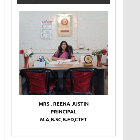
MRS . REENA JUSTIN
PRINCIPAL
M.A,B.SC,B.ED,CTET