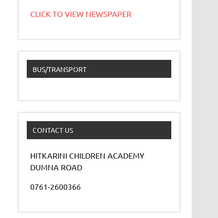
CLICK TO VIEW NEWSPAPER
BUS/TRANSPORT
CONTACT US
HITKARINI CHILDREN ACADEMY
DUMNA ROAD
0761-2600366