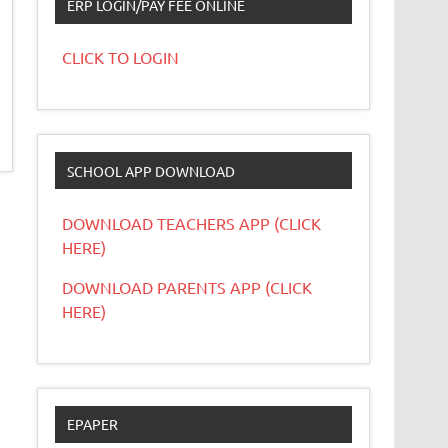
ERP LOGIN/PAY FEE ONLINE
CLICK TO LOGIN
SCHOOL APP DOWNLOAD
DOWNLOAD TEACHERS APP (CLICK
HERE)
DOWNLOAD PARENTS APP (CLICK
HERE)
EPAPER