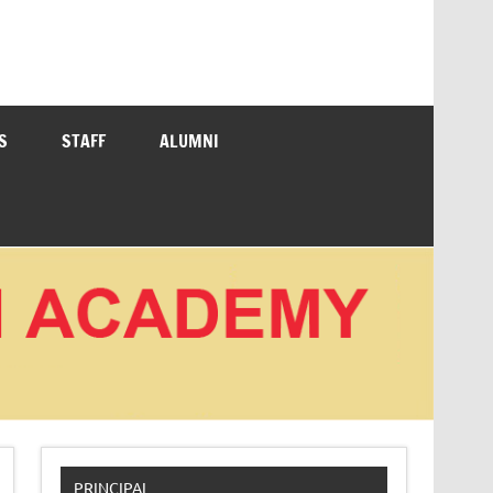
S
STAFF
ALUMNI
PRINCIPAL