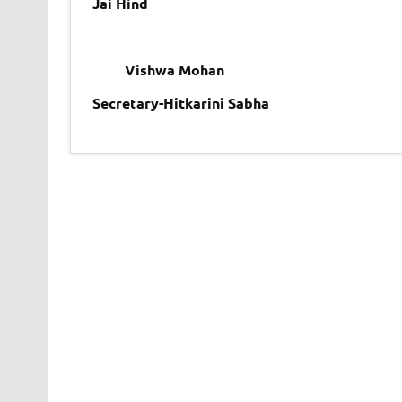
Jai Hind
Vishwa Mohan
Secretary-Hitkarini Sabha