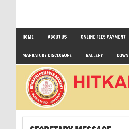
Skip
to
content
HITKARINI CHILDRE
HOME
ABOUT US
ONLINE FEES PAYMENT
MANDATORY DISCLOSURE
GALLERY
DOWN