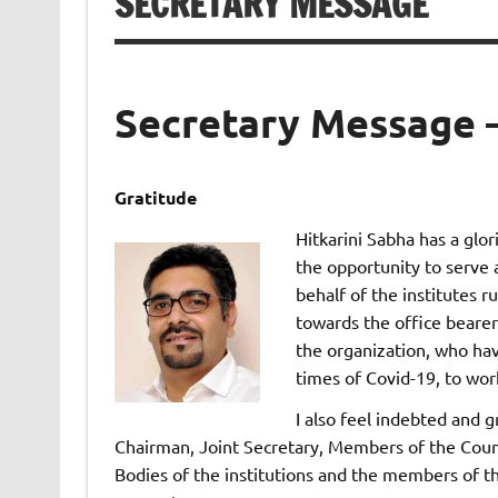
SECRETARY MESSAGE
Secretary Message 
Gratitude
Hitkarini Sabha has a glo
the opportunity to serve a
behalf of the institutes r
towards the office bearer
the organization, who ha
times of Covid-19, to work
I also feel indebted and 
Chairman, Joint Secretary, Members of the Coun
Bodies of the institutions and the members of t