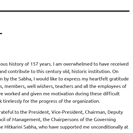
–
rious history of 157 years. I am overwhelmed to have received
nd contribute to this century old, historic institution. On
un by the Sabha, I would like to express my heartfelt gratitude
s, members, well wishers, teachers and all the employees of
ve worked and given me motivation during these difficult
 tirelessly for the progress of the organization.
grateful to the President, Vice-President, Chairman, Deputy
cil of Management, the Chairpersons of the Governing
he Hitkarini Sabha, who have supported me unconditionally at