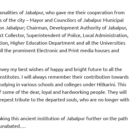
sonalities of Jabalpur, who gave me their cooperation from
s of the city – Mayor and Councilors of Jabalpur Municipal
on Jabalpur; Chairman, Development Authority of Jabalpur,
ct Collector, Superintendent of Police, Local Administration,
ion, Higher Education Department and all the Universities
 all the prominent Electronic and Print media houses and
onvey my best wishes of happy and bright future to all the
institutes. I will always remember their contribution towards
tudying in various schools and colleges under Hitkarini. This
of some of the dear, loyal and hardworking people. They will
eepest tribute to the departed souls, who are no longer with
aking this ancient institution of Jabalpur further on the path
e unabated….