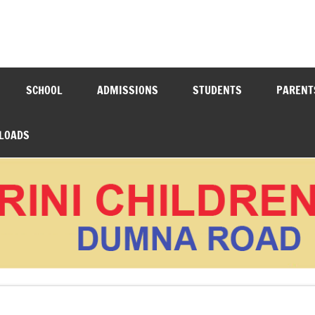
N ACADEMY DUMNA ROAD
SCHOOL
ADMISSIONS
STUDENTS
PARENT
LOADS