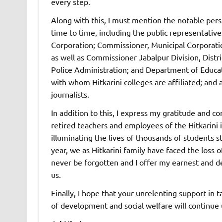
every step.
Along with this, I must mention the notable per
time to time, including the public representative
Corporation; Commissioner, Municipal Corporati
as well as Commissioner Jabalpur Division, Distri
Police Administration; and Department of Educat
with whom Hitkarini colleges are affiliated; and
journalists.
In addition to this, I express my gratitude and c
retired teachers and employees of the Hitkarini 
illuminating the lives of thousands of students s
year, we as Hitkarini family have faced the loss 
never be forgotten and I offer my earnest and d
us.
Finally, I hope that your unrelenting support in t
of development and social welfare will continu