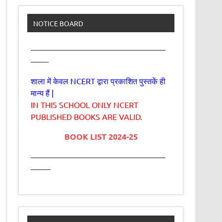
NOTICE BOARD
—————————————————
——-
शाला में केवल NCERT द्वारा प्रकाशित पुस्तकें ही
मान्य हैं |
IN THIS SCHOOL ONLY NCERT
PUBLISHED BOOKS ARE VALID.
BOOK LIST 2024-25
—————————————————
——–