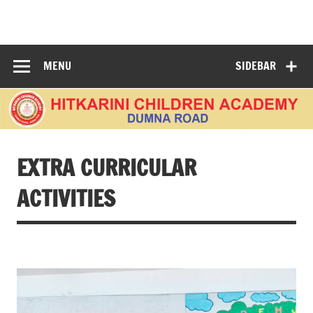
Skip
to
HITKARINI
content
CHILDREN
MENU
SIDEBAR
ACADEMY
DUMNA ROAD
EXTRA CURRICULAR
ACTIVITIES