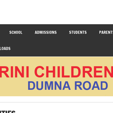
N ACADEMY DUMNA ROAD
SCHOOL
ADMISSIONS
STUDENTS
PARENT
LOADS