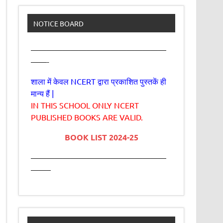
NOTICE BOARD
—————————————————
——-
शाला में केवल NCERT द्वारा प्रकाशित पुस्तकें ही
मान्य हैं |
IN THIS SCHOOL ONLY NCERT
PUBLISHED BOOKS ARE VALID.
BOOK LIST 2024-25
—————————————————
——–