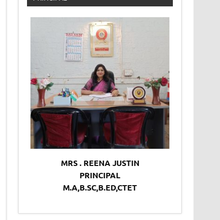
MRS . REENA JUSTIN
PRINCIPAL
M.A,B.SC,B.ED,CTET