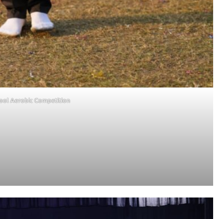
hool Aerobic Competition