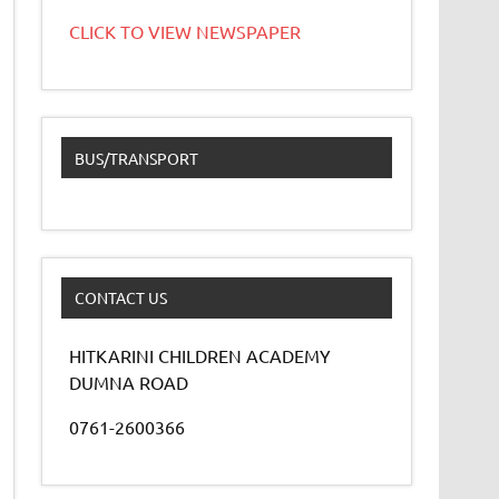
CLICK TO VIEW NEWSPAPER
BUS/TRANSPORT
CONTACT US
HITKARINI CHILDREN ACADEMY
DUMNA ROAD
0761-2600366