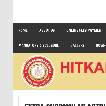
Skip
to
content
HITKARINI CHILDRE
HOME
ABOUT US
ONLINE FEES PAYMENT
MANDATORY DISCLOSURE
GALLERY
DOWN