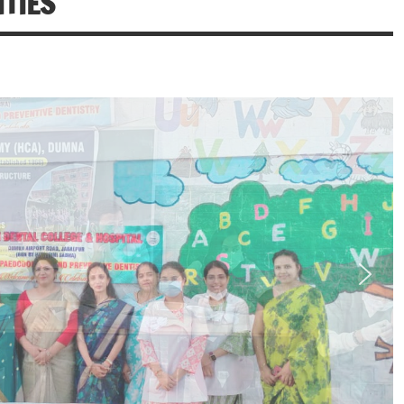
ITIES