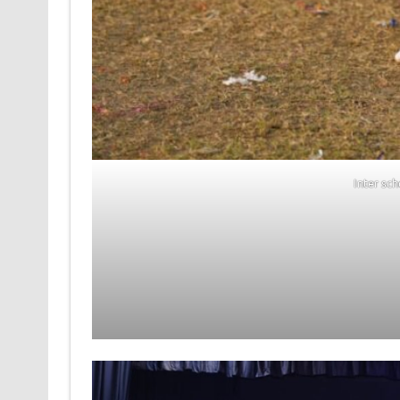
Inter sc