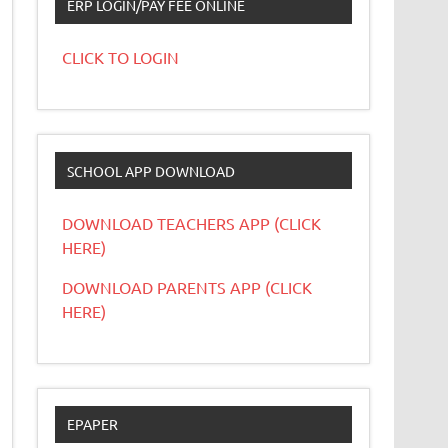
ERP LOGIN/PAY FEE ONLINE
CLICK TO LOGIN
SCHOOL APP DOWNLOAD
DOWNLOAD TEACHERS APP (CLICK
HERE)
DOWNLOAD PARENTS APP (CLICK
HERE)
EPAPER