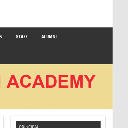
S
STAFF
ALUMNI
PRINCIPAL