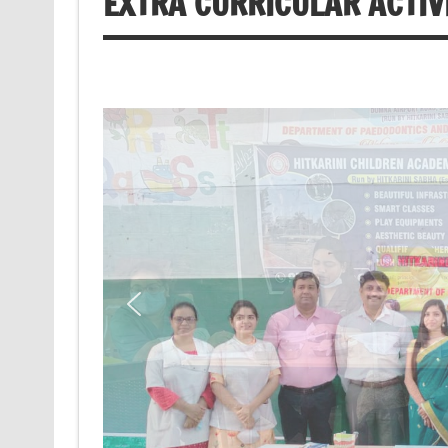
EXTRA CURRICULAR ACTIV